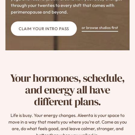
through your twenties to every shift that comes with
perimenopause and beyond.
or browse studios first
CLAIM YOUR INTRO PASS
Your hormones, schedule,
and energy all have
different plans.
Life is busy. Your energy changes. Aleenta is your space to
move in a way that meets you where you’re at. Come as you
are, do what feels good, and leave calmer, stronger, and