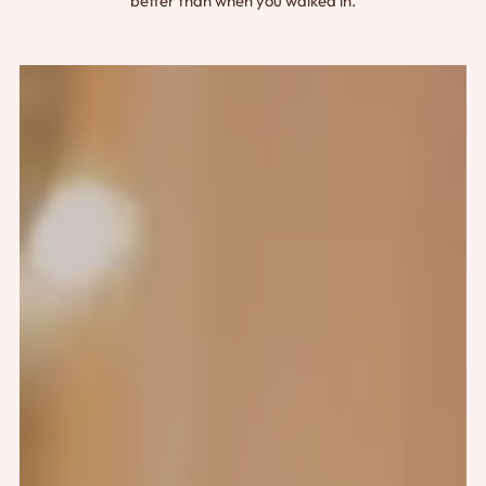
better than when you walked in.