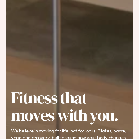
Fitness that
moves with you.
We believe in moving for life, not for looks. Pilates, barre,
yoga and recovery, built around how your body changes