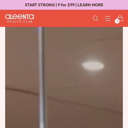
START STRONG | 9 for $99 |
LEARN MORE
0